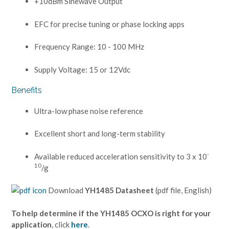
+10dBm Sinewave Output
EFC for precise tuning or phase locking apps
Frequency Range: 10 - 100 MHz
Supply Voltage: 15 or 12Vdc
Benefits
Ultra-low phase noise reference
Excellent short and long-term stability
-
Available reduced acceleration sensitivity to 3 x 10
10
/g
Download
YH1485 Datasheet
(pdf file, English)
To help determine if the YH1485 OCXO is right for your
application
, click
here
.