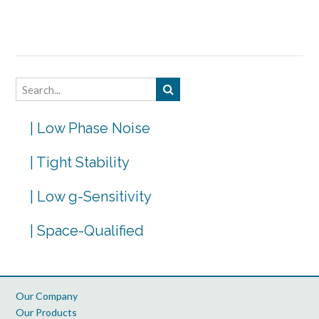
| Low Phase Noise
| Tight Stability
| Low g-Sensitivity
| Space-Qualified
Our Company
Our Products