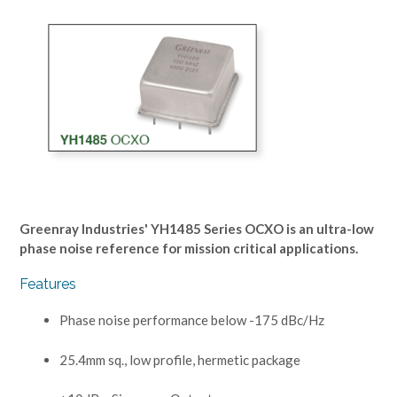
Greenray Industries' YH1485 Series OCXO is an ultra-low
phase noise reference for mission critical applications.
Features
Phase noise performance below -175 dBc/Hz
25.4mm sq., low profile, hermetic package