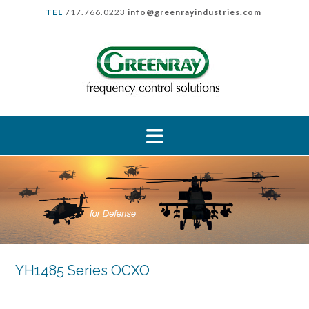
Skip
TEL
717.766.0223
info@greenrayindustries.com
to
content
YH1485 Series OCXO