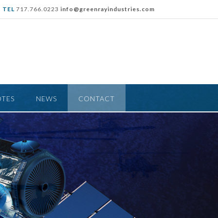
TEL
717.766.0223
info@greenrayindustries.com
OTES
NEWS
CONTACT