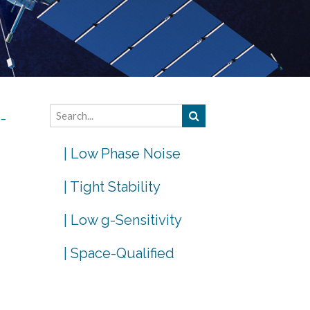
e-
| Low Phase Noise
| Tight Stability
| Low g-Sensitivity
| Space-Qualified