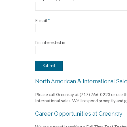
E-mail
*
I'm interested in
Submit
North American & International Sal
Please call Greenray at (717) 766-0223 or use t
International sales. We'll respond promptly and 
Career Opportunities at Greenray
We are currently seeking a Full Time
Test Techni