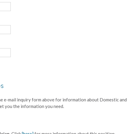
es
he e-mail inquiry form above for information about Domestic and
get you the information you need.
cian.
Click
[here]
for more information about this position.