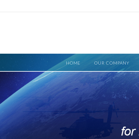
Skip
to
content
HOME
OUR COMPANY