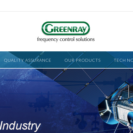
QUALITY ASSURANCE
OUR PRODUCTS
TECH N