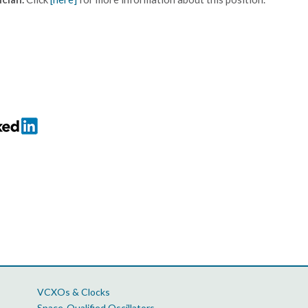
VCXOs & Clocks
Space-Qualified Oscillators