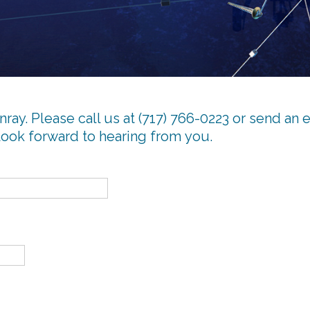
ray. Please call us at (717) 766-0223 or send an 
look forward to hearing from you.