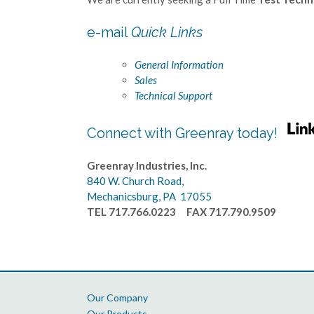
e-mail
Quick Links
General Information
Sales
Technical Support
Connect with Greenray today!
Greenray Industries, Inc.
840 W. Church Road,
Mechanicsburg, PA 17055
TEL 717.766.0223 FAX 717.790.9509
Our Company
Our Products