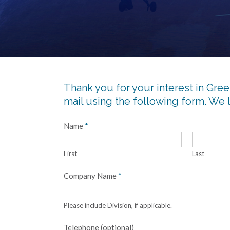
Thank you for your interest in Green
mail using the following form. We 
Name
*
First
Last
Company Name
*
Please include Division, if applicable.
Telephone (optional)