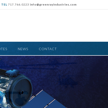
TEL
717.766.0223
info@greenrayindustries.com
OTES
NEWS
CONTACT