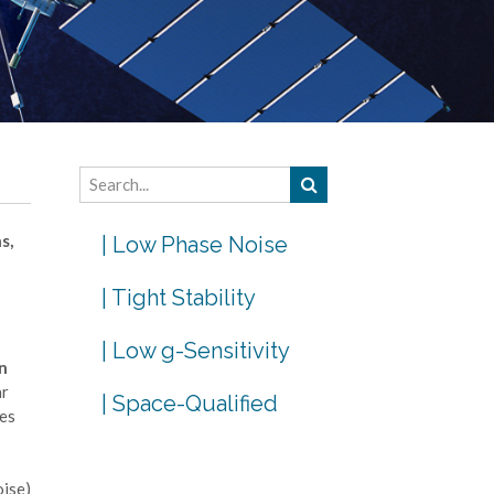
s,
| Low Phase Noise
| Tight Stability
| Low g-Sensitivity
n
ar
| Space-Qualified
mes
oise)