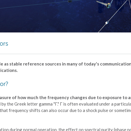
tors
 role as stable reference sources in many of today's communication
ications.
tor?
 measure of how much the frequency changes due to exposure to a
d by the Greek letter gamma "Γ." Γ is often evaluated under a particul
te that frequency shifts can also occur due to a shock pulse or someti
ration during normal operation, the effect on spectral purity (phase n