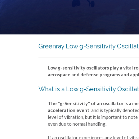
Greenray Low g-Sensitivity Oscilla
Low g-sensitivity oscillators play a vital
aerospace and defense programs and appl
What is a Low g-Sensitivity Oscilla
The "g-Sensitivity" of an oscillator is a
acceleration event
, and is typically denote
level of vibration, but it is important to no
even due to normal handling.
If an oscillator experiences any level of vib