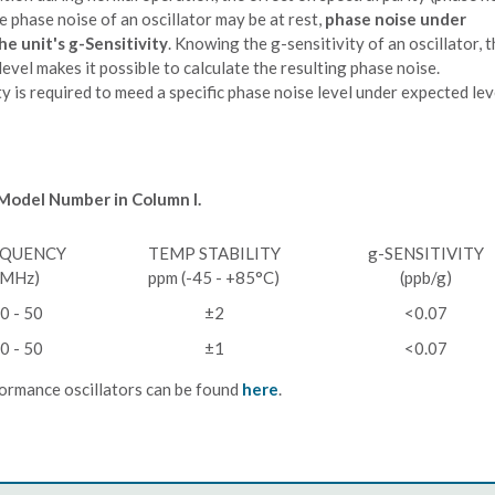
 phase noise of an oscillator may be at rest,
phase noise under
he unit's g-Sensitivity
. Knowing the g-sensitivity of an oscillator, 
evel makes it possible to calculate the resulting phase noise.
y is required to meed a specific phase noise level under expected lev
 Model Number in Column I.
EQUENCY
TEMP STABILITY
g-SENSITIVITY
(MHz)
ppm (-45 - +85°C)
(ppb/g)
0 - 50
±2
<0.07
0 - 50
±1
<0.07
ormance oscillators can be found
here
.