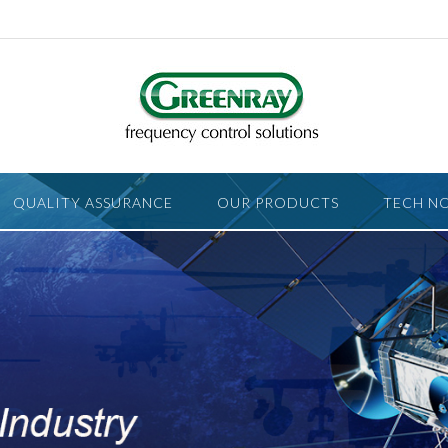
QUALITY ASSURANCE
OUR PRODUCTS
TECH N