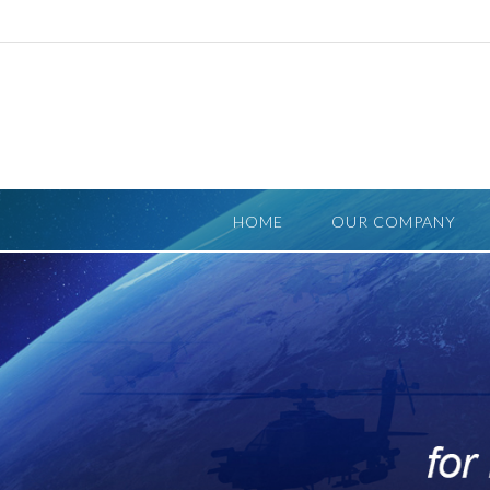
Skip
to
content
HOME
OUR COMPANY