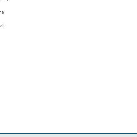
the
els