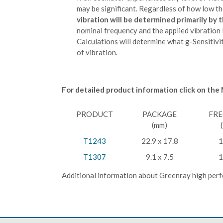
may be significant. Regardless of how low the
vibration will be determined primarily by t
nominal frequency and the applied vibration l
Calculations will determine what g-Sensitivit
of vibration.
For detailed product information click on the
PRODUCT
PACKAGE
FR
(mm)
T1243
22.9 x 17.8
1
T1307
9.1 x 7.5
1
Additional information about Greenray high perf