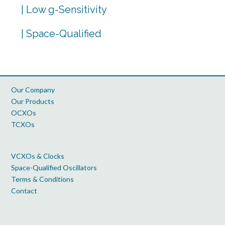
| Low g-Sensitivity
| Space-Qualified
Our Company
Our Products
OCXOs
TCXOs
VCXOs & Clocks
Space-Qualified Oscillators
Terms & Conditions
Contact