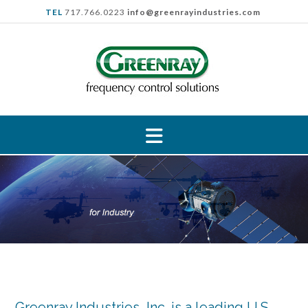
Skip
TEL
717.766.0223
info@greenrayindustries.com
to
content
Greenray Industries, Inc. is a leading U.S.