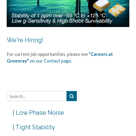
We're Hiring!
For current job opportunities, please see
”Careers at
Greenray”
on our Contact page.
| Low Phase Noise
| Tight Stability