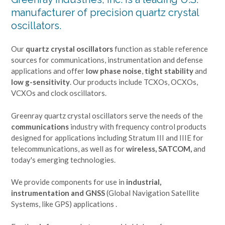
manufacturer of precision quartz crystal
oscillators.
Our
quartz crystal oscillators
function as stable reference
sources for communications, instrumentation and defense
applications and offer
low phase noise
,
tight stability
and
low g-sensitivity
. Our products include TCXOs, OCXOs,
VCXOs and clock oscillators.
Greenray quartz crystal oscillators serve the needs of the
communications
industry with frequency control products
designed for applications including Stratum III and IIIE for
telecommunications, as well as for
wireless, SATCOM,
and
today's emerging technologies.
We provide components for use in
industrial,
instrumentation and GNSS
(Global Navigation Satellite
Systems, like GPS) applications .