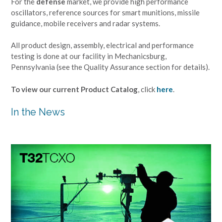
For the
defense
market, we provide high performance
oscillators, reference sources for smart munitions, missile
guidance, mobile receivers and radar systems.
All product design, assembly, electrical and performance
testing is done at our facility in Mechanicsburg,
Pennsylvania (see the Quality Assurance section for details).
To view our current Product Catalog
, click
here
.
In the News