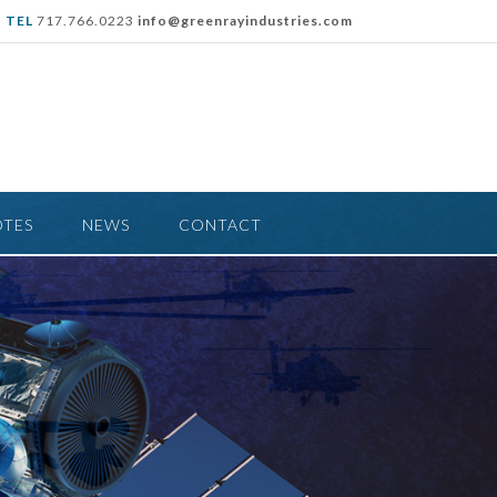
TEL
717.766.0223
info@greenrayindustries.com
OTES
NEWS
CONTACT