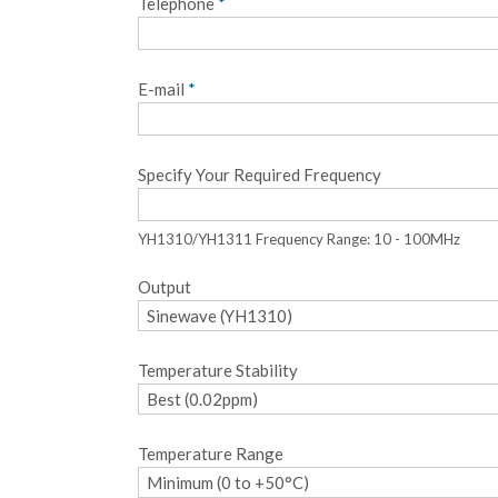
Telephone
*
E-mail
*
Specify Your Required Frequency
YH1310/YH1311 Frequency Range: 10 - 100MHz
Output
Temperature Stability
Temperature Range