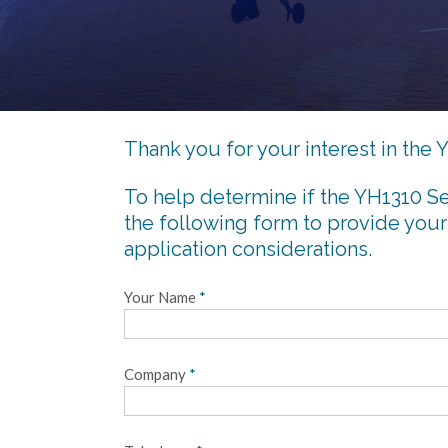
Thank you for your interest in th
To help determine if the YH1310 Se
the following form to provide your
application considerations.
Your Name
*
Company
*