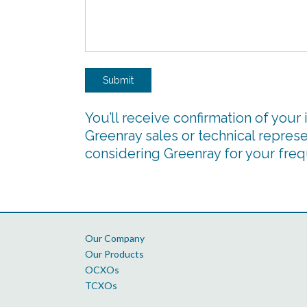
Submit
You’ll receive confirmation of your 
Greenray sales or technical represe
considering Greenray for your fre
Our Company
Our Products
OCXOs
TCXOs