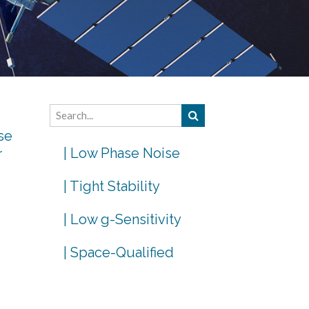
se
| Low Phase Noise
r
| Tight Stability
| Low g-Sensitivity
| Space-Qualified