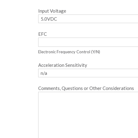
Input Voltage
EFC
Electronic Frequency Control (Y/N)
Acceleration Sensitivity
Comments, Questions or Other Considerations