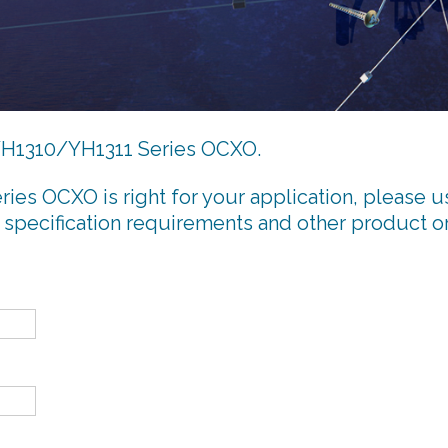
e YH1310/YH1311 Series OCXO.
ries OCXO is right for your application, please u
 specification requirements and other product o