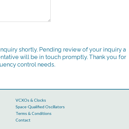
inquiry shortly. Pending review of your inquiry a
ntative will be in touch promptly. Thank you for
quency control needs.
VCXOs & Clocks
Space-Qualified Oscillators
Terms & Conditions
Contact