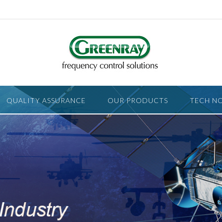
QUALITY ASSURANCE
OUR PRODUCTS
TECH N