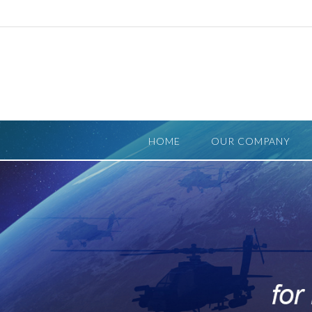
Skip
to
content
HOME
OUR COMPANY