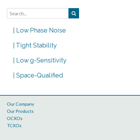
| Low Phase Noise
| Tight Stability
| Low g-Sensitivity
| Space-Qualified
Our Company
Our Products
OCXOs
TCXOs