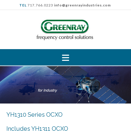
Skip
TEL
717.766.0223
info@greenrayindustries.com
to
content
YH1310 Series OCXO
Includes YH1311 OCXO