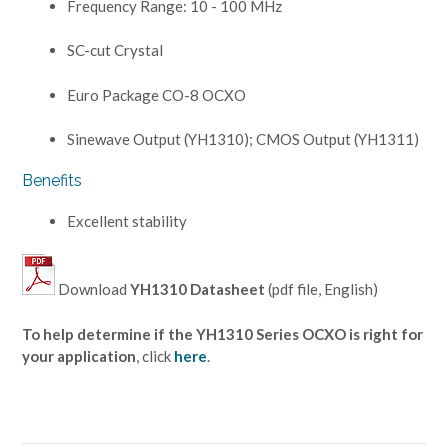
Frequency Range: 10 - 100 MHz
SC-cut Crystal
Euro Package CO-8 OCXO
Sinewave Output (YH1310); CMOS Output (YH1311)
Benefits
Excellent stability
Download
YH1310 Datasheet
(pdf file, English)
To help determine if the YH1310 Series OCXO is right for
your application
, click
here
.