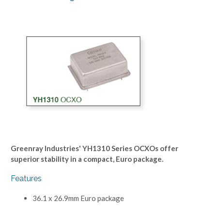
Greenray Industries' YH1310 Series OCXOs offer
superior stability in a compact, Euro package.
Features
36.1 x 26.9mm Euro package