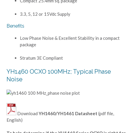
Compact 25.4mm sq. package
3.3, 5, 12 or 15Vdc Supply
Benefits
Low Phase Noise & Excellent Stability in a compact
package
Stratum 3E Compliant
YH1460 OCXO 100MHz; Typical Phase
Noise
Download
YH1460/YH1461 Datasheet
(pdf file,
English)
To help determine if the YH1460 Series OCXO is right for