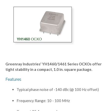
Greenray Industries' YH1460/1461 Series OCXOs offer
tight stability in a compact, 1.0 in. square package.
Features
Typical phase noise of -140 dBc (@ 100 Hz offset)
Frequency Range: 10 - 100 MHz