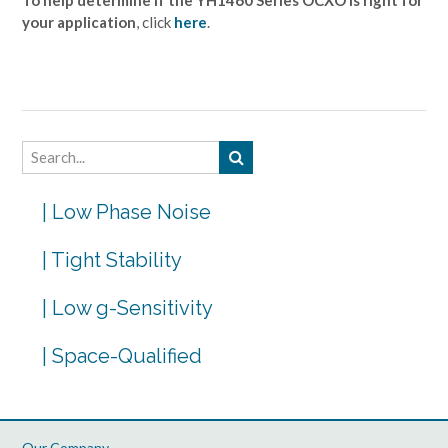
your application
, click
here
.
| Low Phase Noise
| Tight Stability
| Low g-Sensitivity
| Space-Qualified
Our Company