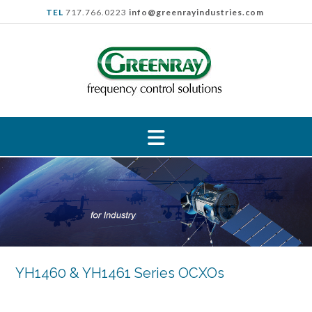
Skip
TEL
717.766.0223
info@greenrayindustries.com
to
content
YH1460 & YH1461 Series OCXOs